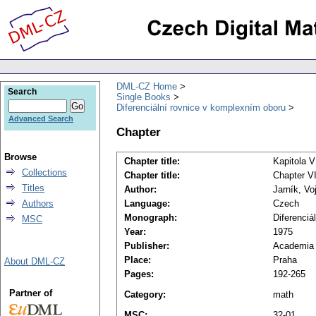
DML-CZ Home
Search
Single Books
Diferenciální rovnice v komplexním oboru
Advanced Search
Chapter
Browse
Chapter title:
Kapitola V
Collections
Chapter title:
Chapter VI
Titles
Author:
Jarník, Vo
Authors
Language:
Czech
Monograph:
Diferenciá
MSC
Year:
1975
Publisher:
Academia
Place:
Praha
About DML-CZ
Pages:
192-265
Partner of
Category:
math
MSC:
32-01