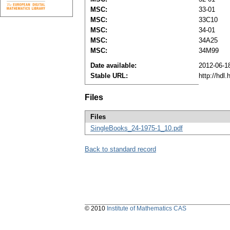
MSC:
33-01
MSC:
33C10
MSC:
34-01
MSC:
34A25
MSC:
34M99
Date available:
2012-06-1
Stable URL:
http://hdl
Files
Files
SingleBooks_24-1975-1_10.pdf
Back to standard record
© 2010
Institute of Mathematics CAS