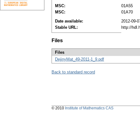
MSC:
01A55
MSC:
01A70
Date available:
2012-09-0
Stable URL:
http://hdl
Files
Files
DejinyMat_49-2011-1_9.pdf
Back to standard record
© 2010
Institute of Mathematics CAS