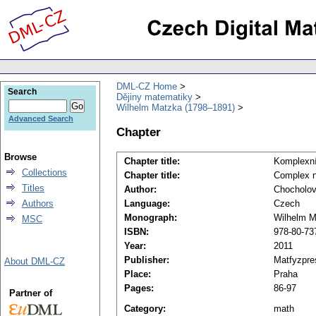
DML-CZ Home
Search
Dějiny matematiky
Wilhelm Matzka (1798–1891)
Advanced Search
Chapter
Browse
Chapter title:
Komplexní
Collections
Chapter title:
Complex n
Titles
Author:
Chocholov
Authors
Language:
Czech
Monograph:
Wilhelm M
MSC
ISBN:
978-80-73
Year:
2011
Publisher:
Matfyzpre
About DML-CZ
Place:
Praha
Pages:
86-97
Partner of
Category:
math