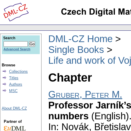
DML-CZ Home
Search
Single Books
Advanced Search
Life and work of Vo
Browse
Collections
Chapter
Titles
Authors
MSC
Gruber, Peter M.
Professor Jarník’s
About DML-CZ
numbers
(English)
Partner of
In: Novák, Břetislav