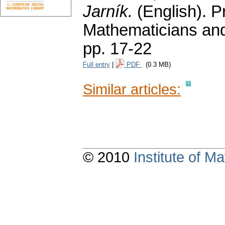
Jarník.
(English).
P
Mathematicians and
pp. 17-22
Full entry
|
PDF
(0.3 MB)
Similar articles:
© 2010
Institute of 