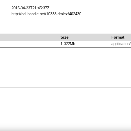
2015-04-23T21:45:37Z
http://hdl.handle.net/10338.dmlcz/402430
Size
Format
1.022Mb
application