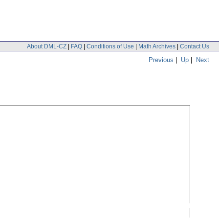
About DML-CZ
|
FAQ
|
Conditions of Use
|
Math Archives
|
Contact Us
Previous
|
Up
|
Next