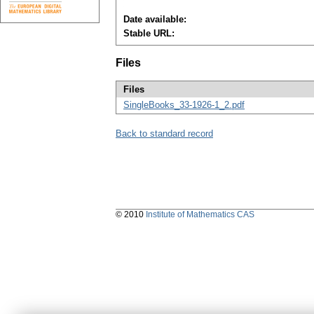
Date available:
Stable URL:
Files
Files
SingleBooks_33-1926-1_2.pdf
Back to standard record
© 2010
Institute of Mathematics CAS