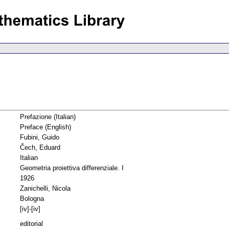
Prefazione (Italian)
Preface (English)
Fubini, Guido
Čech, Eduard
Italian
Geometria proiettiva differenziale. I
1926
Zanichelli, Nicola
Bologna
[iv]-[iv]
editorial