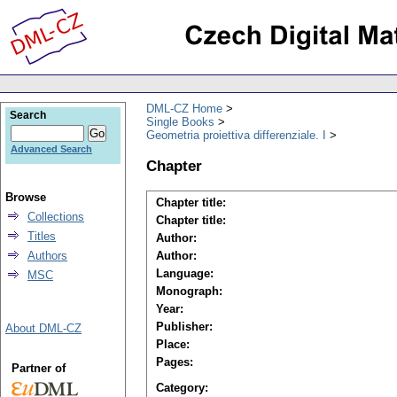
DML-CZ Home
Search
Single Books
Geometria proiettiva differenziale. I
Advanced Search
Chapter
Browse
Chapter title:
Collections
Chapter title:
Titles
Author:
Authors
Author:
Language:
MSC
Monograph:
Year:
Publisher:
About DML-CZ
Place:
Pages:
Partner of
Category: