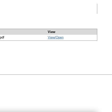
View
/pdf
View/
Open