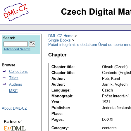
DML-CZ Home
Search
Single Books
Počet integrální. s dodatkem Úvod do teorie mno
Advanced Search
Chapter
Browse
Chapter title:
Obsah (Czech)
Collections
Chapter title:
Contents (Englis
Titles
Author:
Petr, Karel
Authors
Author:
Jarník, Vojtěch
Language:
Czech
MSC
Monograph:
Počet integrální
Year:
1931
Publisher:
Jednota českosl
About DML-CZ
Place:
Pages:
IX-XXII
Partner of
Category:
contents