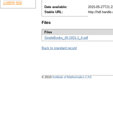
Date available:
2015-05-27T21:2
Stable URL:
http://hdl.handl
Files
Files
SingleBooks_45-1931-1_4.pdf
Back to standard record
© 2010
Institute of Mathematics CAS