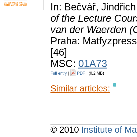
In: Bečvář, Jindřic
of the Lecture Cour
van der Waerden (
Praha: Matfyzpress
[46]
MSC:
01A73
Full entry
|
PDF
(0.2 MB)
Similar articles:
© 2010
Institute of 