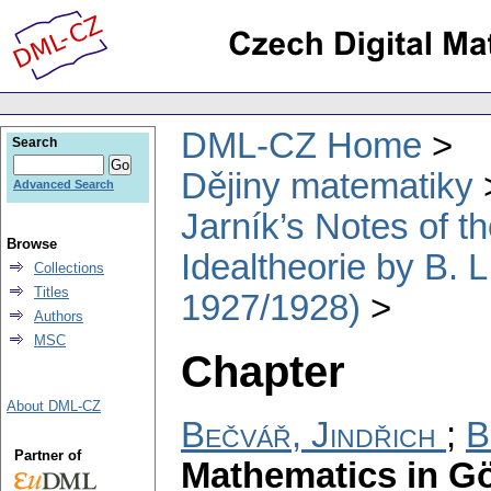
DML-CZ Home
Search
Dějiny matematiky
Advanced Search
Jarník’s Notes of t
Browse
Idealtheorie by B. 
Collections
Titles
1927/1928)
Authors
MSC
Chapter
About DML-CZ
Bečvář, Jindřich
;
B
Partner of
Mathematics in Gö