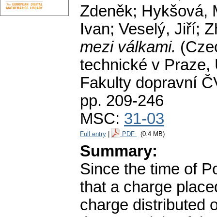
Zdeněk; Hykšová, M
Ivan; Veselý, Jiří; 
mezi válkami.
(Cze
technické v Praze,
Fakulty dopravní Č
pp. 209-246
MSC:
31-03
Full entry
|
PDF
(0.4 MB)
Summary:
Since the time of 
that a charge place
charge distributed 