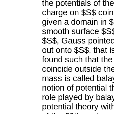
the potentials of th
charge on $S$ coinc
given a domain in $
smooth surface $S$
$S$, Gauss pointed
out onto $S$, that i
found such that the
coincide outside th
mass is called bala
notion of potential 
role played by bala
potential theory wit