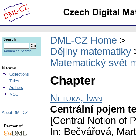
DML-CZ Home
Search
Dějiny matematiky
Advanced Search
Matematický svět m
Browse
Collections
Chapter
Titles
Authors
MSC
Netuka, Ivan
Centrální pojem t
About DML-CZ
[Central Notion of 
Partner of
In: Bečvářová, Mart