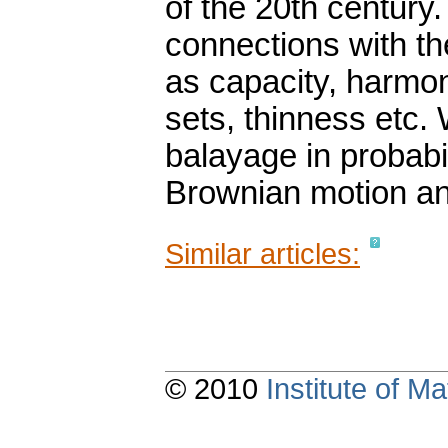
of the 20th century.
connections with th
as capacity, harmo
sets, thinness etc.
balayage in probabil
Brownian motion and
Similar articles:
© 2010
Institute of 