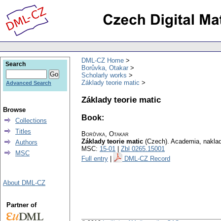
DML-CZ Home
Search
Borůvka, Otakar
Scholarly works
Základy teorie matic
Advanced Search
Základy teorie matic
Browse
Book:
Collections
Titles
Borůvka, Otakar
Základy teorie matic
(Czech).
Academia, naklad
Authors
MSC:
15-01
|
Zbl 0265.15001
MSC
Full entry
|
DML-CZ Record
About DML-CZ
Partner of