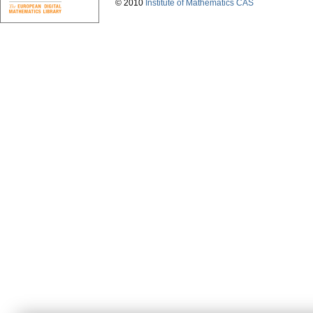
© 2010
Institute of Mathematics CAS