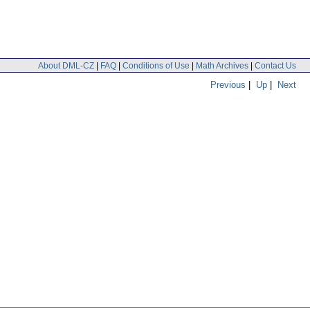
About DML-CZ
|
FAQ
|
Conditions of Use
|
Math Archives
|
Contact Us
Previous
|
Up
|
Next