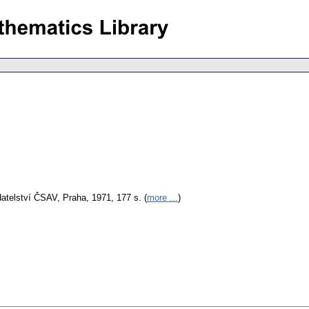
atelství ČSAV, Praha, 1971, 177 s. (
more ...
)