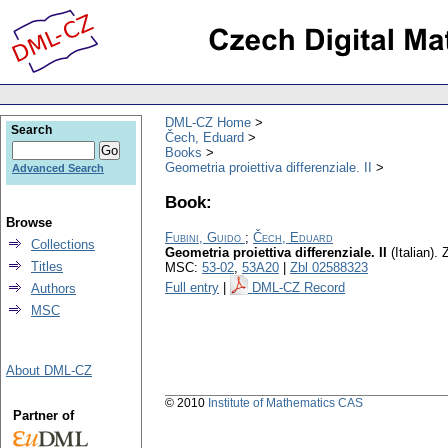
DML-CZ Home
Search
Čech, Eduard
Books
Geometria proiettiva differenziale. II
Advanced Search
Book:
Browse
Fubini, Guido
;
Čech, Eduard
Collections
Geometria proiettiva differenziale. II
(Italian).
Z
Titles
MSC:
53-02
,
53A20
|
Zbl 02588323
Full entry
|
DML-CZ Record
Authors
MSC
About DML-CZ
© 2010
Institute of Mathematics CAS
Partner of