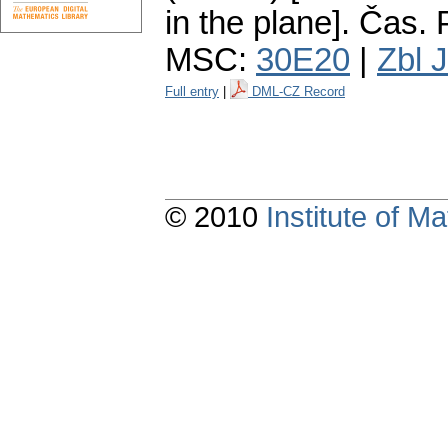
in the plane].
Čas. P
MSC:
30E20
|
Zbl 
Full entry
|
DML-CZ Record
© 2010
Institute of 