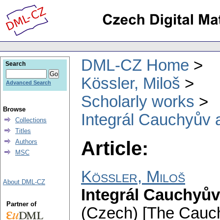
DML-CZ Home
Search
Kössler, Miloš
Advanced Search
Scholarly works
Browse
Integrál Cauchyův a
Collections
Titles
Article:
Authors
MSC
Kössler, Miloš
About DML-CZ
Integrál Cauchyův
Partner of
(Czech) [The Cauchy