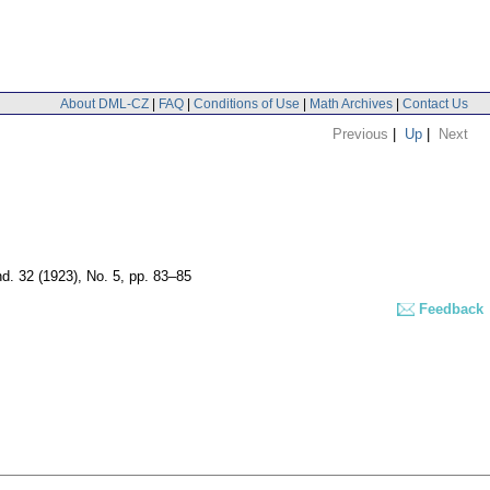
About DML-CZ
|
FAQ
|
Conditions of Use
|
Math Archives
|
Contact Us
Previous
|
Up
|
Next
nd. 32 (1923), No. 5, pp. 83–85
Feedback