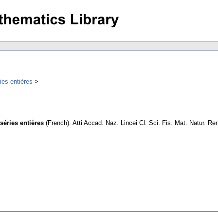
ies entières
séries entières
(French).
Atti Accad. Naz. Lincei Cl. Sci. Fis. Mat. Natur. Re