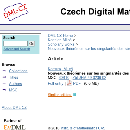
DML-CZ Home
Search
Kössler, Miloš
Scholarly works
Nouveaux théorèmes sur les singularités des sér
Advanced Search
Article:
Browse
Kössler, Miloš
Collections
Nouveaux théorèmes sur les singularités des 
Titles
MSC:
30B10
|
Zbl JFM 49.0236.02
Full entry
|
PDF
(0.6 MB)
Authors
MSC
Similar articles:
About DML-CZ
Partner of
© 2010
Institute of Mathematics CAS