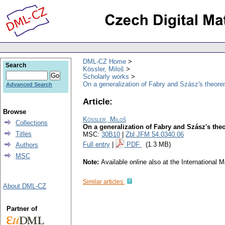
DML-CZ Home
Search
Kössler, Miloš
Scholarly works
On a generalization of Fabry and Szász's theorem
Advanced Search
Article:
Browse
Kössler, Miloš
Collections
On a generalization of Fabry and Szász's the
Titles
MSC:
30B10
|
Zbl JFM 54.0340.06
Full entry
|
PDF
(1.3 MB)
Authors
MSC
Note:
Available online also at the Internationa
Similar articles:
About DML-CZ
Partner of