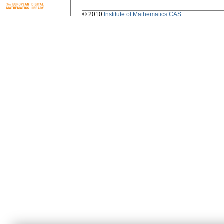
© 2010
Institute of Mathematics CAS