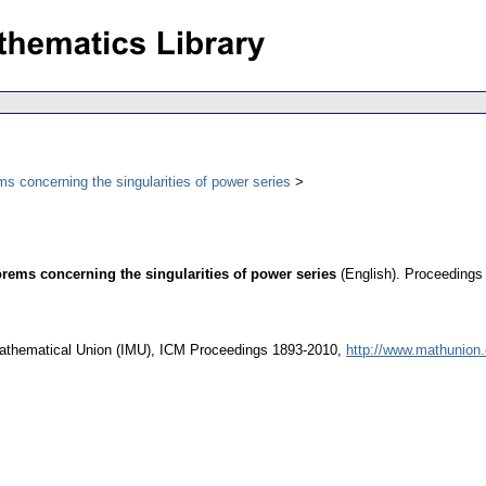
s concerning the singularities of power series
orems concerning the singularities of power series
(English).
Proceedings 
l Mathematical Union (IMU), ICM Proceedings 1893-2010,
http://www.mathunion