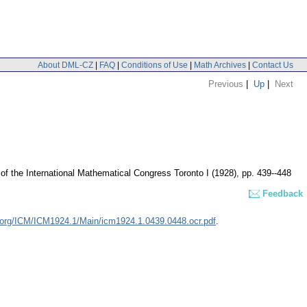
About DML-CZ
|
FAQ
|
Conditions of Use
|
Math Archives
|
Contact Us
Previous
|
Up
|
Next
of the International Mathematical Congress Toronto I (1928), pp. 439--448
Feedback
.org/ICM/ICM1924.1/Main/icm1924.1.0439.0448.ocr.pdf
.