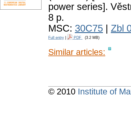
power series].
Věst
8 p.
MSC:
30C75
|
Zbl 
Full entry
|
PDF
(3.2 MB)
Similar articles:
© 2010
Institute of 