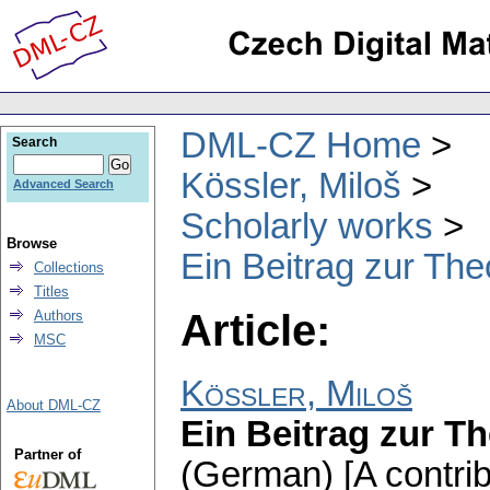
DML-CZ Home
Search
Kössler, Miloš
Advanced Search
Scholarly works
Browse
Ein Beitrag zur The
Collections
Titles
Article:
Authors
MSC
Kössler, Miloš
About DML-CZ
Ein Beitrag zur T
Partner of
(German) [A contrib