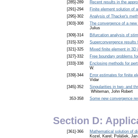
[285]-289
Recent results in the appro
[291]-294
Finite element solution of 
[295]-302
Analysis of Thacker's metho
[303]-308
The convergence of a new 
Julius
[309]-314
Bifurcation analysis of stim
[315]-320
Superconvergence results fo
[321]-325
Mixed finite element in 3D
[327]-332
Free boundary problems for
[333]-338
Enclosing methods for pert
W.
[339]-344
Error estimates for finite
Vidar
[345]-352
Singularities in two- and t
Whiteman, John Robert
353-358
Some new convergence result
Section D: Applic
[361]-366
Mathematical solution of d
Kozel, Karel; Polášek, Jan