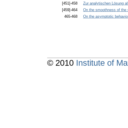
[451]-458
Zur analytischen Lösung a
[459]-464
On the smoothness of the s
465-468
On the asymptotic behavior 
© 2010
Institute of 