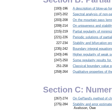
[193]-196
A description of blow-up for
[197]-202
Spectral analysis of non-sel
[203]-208
On the mountain pass le
[209]-214
On uniqueness and stability
[215]-219
Partial regularity of minimi
[221]-226
Periodic solutions of partia
227-234
Stability and bifurcation pr
[235]-242
Boundary integral equation
[243]-246
Higher regularity of weak so
[247]-250
Some regularity results for
251-258
Classical boundary value 
[259]-264
Qualitative properties of t
Section C: Numer
[267]-274
On Gel'fand's method of ch
[275]-284
Stability and error estimate
Axelsson, Owe