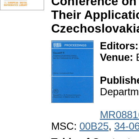
Conference on 
Their Applicati
Czechoslovakia
Editors:
Venue:
B
Publish
Departme
MR0881
MSC:
00B25
,
34-0