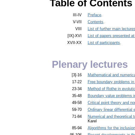
Table of Contents
III-IV
Preface
.
V-VII
Contents
.
VIII
List of further main lectur
[IX]-XVI
List of papers presented a
XVII-XX
List of participants
.
Plenary lectures
[3]-16
Mathematical and numerical
17-22
Free boundary problems in
23-34
Method of Rothe in evoluti
35-48
Boundary value problems i
49-58
Critical point theory and no
59-70
Ordinary linear differential
71-84
Numerical and theoretical t
Karel
85-94
Algorithms for the inclusion
95-106
Recent developments in the