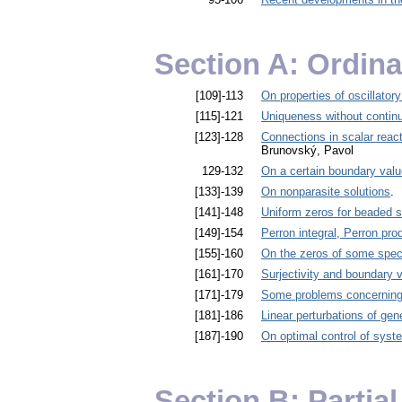
Section A: Ordina
[109]-113
On properties of oscillatory
[115]-121
Uniqueness without conti
[123]-128
Connections in scalar reac
Brunovský, Pavol
129-132
On a certain boundary value
[133]-139
On nonparasite solutions
. 
[141]-148
Uniform zeros for beaded s
[149]-154
Perron integral, Perron prod
[155]-160
On the zeros of some speci
[161]-170
Surjectivity and boundary 
[171]-179
Some problems concerning t
[181]-186
Linear perturbations of gen
[187]-190
On optimal control of syste
Section B: Partial