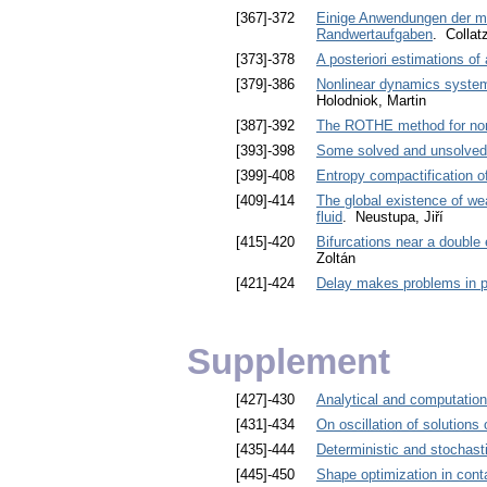
[367]-372
Einige Anwendungen der me
Randwertaufgaben
. Collat
[373]-378
A posteriori estimations o
[379]-386
Nonlinear dynamics systems
Holodniok, Martin
[387]-392
The ROTHE method for nonl
[393]-398
Some solved and unsolved c
[399]-408
Entropy compactification of
[409]-414
The global existence of we
fluid
. Neustupa, Jiří
[415]-420
Bifurcations near a double
Zoltán
[421]-424
Delay makes problems in p
Supplement
[427]-430
Analytical and computation
[431]-434
On oscillation of solutions 
[435]-444
Deterministic and stochasti
[445]-450
Shape optimization in cont