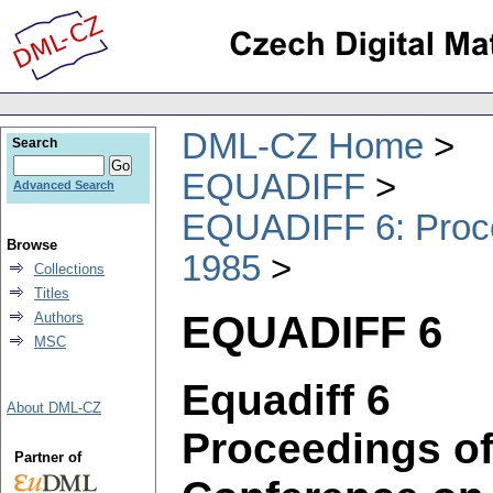
DML-CZ Home
Search
EQUADIFF
Advanced Search
EQUADIFF 6: Procee
Browse
1985
Collections
Titles
EQUADIFF 6
Authors
MSC
Equadiff 6
About DML-CZ
Proceedings of 
Partner of