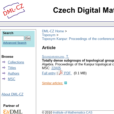
DML-CZ Home
Search
Toposym
Toposym Kanpur: Proceedings of the conference
Advanced Search
Article
Browse
Soundararajan, T.
Totally dense subgroups of topological grou
Collections
Algebra. Proceedings of the Kanpur topologica
Titles
MSC:
22A05
Full entry
|
PDF
(0.1 MB)
Authors
MSC
Similar articles:
About DML-CZ
Partner of
© 2010
Institute of Mathematics CAS