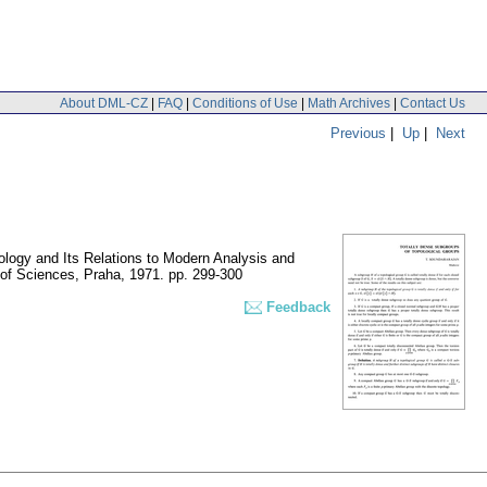
About DML-CZ
|
FAQ
|
Conditions of Use
|
Math Archives
|
Contact Us
Previous
|
Up
|
Next
opology and Its Relations to Modern Analysis and
 of Sciences, Praha, 1971.
pp. 299-300
Feedback