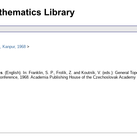
, Kanpur, 1968
ps
.
(English).
In: Franklin, S. P., Frolík, Z. and Koutník, V. (eds.): General T
l conference, 1968. Academia Publishing House of the Czechoslovak Academy