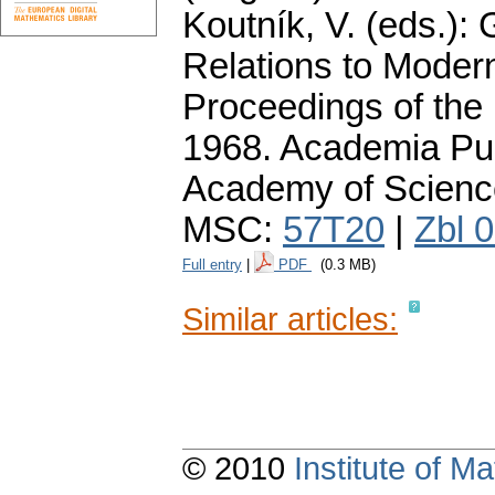
Koutník, V. (eds.):
Relations to Moder
Proceedings of the
1968. Academia Pub
Academy of Scienc
MSC:
57T20
|
Zbl 
Full entry
|
PDF
(0.3 MB)
Similar articles:
© 2010
Institute of 