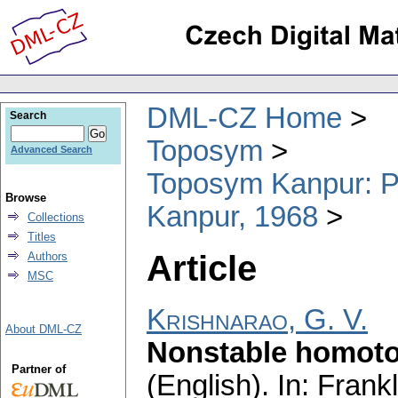
DML-CZ Home
Search
Toposym
Advanced Search
Toposym Kanpur: Pr
Browse
Kanpur, 1968
Collections
Titles
Article
Authors
MSC
Krishnarao, G. V.
About DML-CZ
Nonstable homoto
Partner of
(English).
In: Frankl