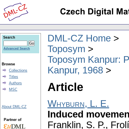
DML-CZ Home
Search
Toposym
Advanced Search
Toposym Kanpur: Pr
Browse
Kanpur, 1968
Collections
Titles
Article
Authors
MSC
Whyburn, L. E.
About DML-CZ
Induced movement
Partner of
Franklin, S. P., Fro