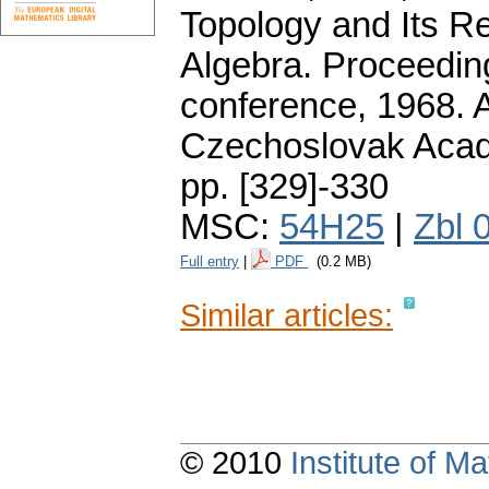
Topology and Its R
Algebra. Proceeding
conference, 1968. 
Czechoslovak Acad
pp. [329]-330
MSC:
54H25
|
Zbl 
Full entry
|
PDF
(0.2 MB)
Similar articles:
© 2010
Institute of 