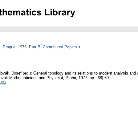
, Prague, 1976. Part B: Contributed Papers
ovák, Josef (ed.): General topology and its relations to modern analysis and
lovak Mathematicians and Physicist, Praha, 1977.
pp. [68]-69
4003