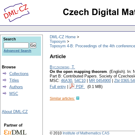
DML-CZ Home
Search
Toposym
Toposym 4-B: Proceedings of the 4th conference
Advanced Search
Article
Browse
Byczkowski, T.
On the open mapping theorem
.
(English).
In: N
Collections
Part B: Contributed Papers. Society of Czechos
Titles
MSC:
46A30
,
54C10
|
MR 0454900
|
Zbl 0365.5
Full entry
|
PDF
(0.1 MB)
Authors
MSC
Similar articles:
About DML-CZ
Partner of
© 2010
Institute of Mathematics CAS