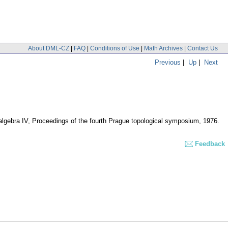
About DML-CZ
|
FAQ
|
Conditions of Use
|
Math Archives
|
Contact Us
Previous
|
Up
|
Next
 algebra IV, Proceedings of the fourth Prague topological symposium, 1976.
Feedback