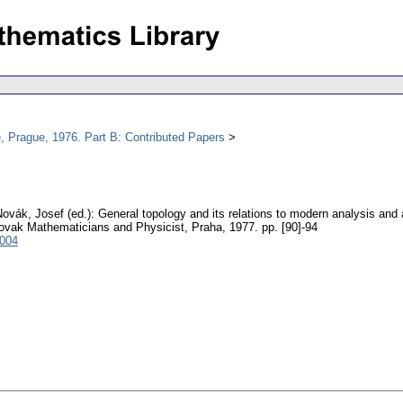
, Prague, 1976. Part B: Contributed Papers
Novák, Josef (ed.): General topology and its relations to modern analysis and
lovak Mathematicians and Physicist, Praha, 1977.
pp. [90]-94
4004