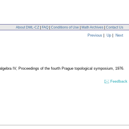
About DML-CZ
|
FAQ
|
Conditions of Use
|
Math Archives
|
Contact Us
Previous
|
Up
|
Next
 algebra IV, Proceedings of the fourth Prague topological symposium, 1976.
Feedback