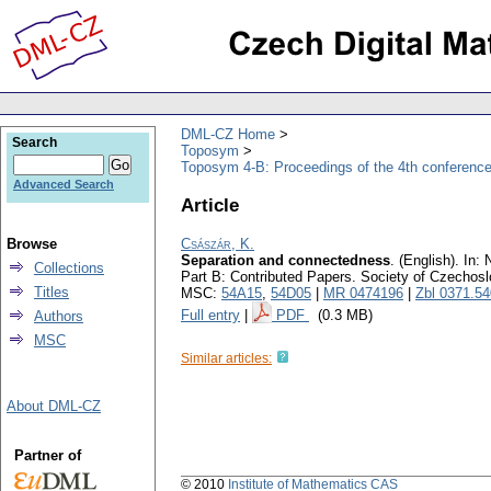
DML-CZ Home
Search
Toposym
Toposym 4-B: Proceedings of the 4th conference
Advanced Search
Article
Browse
Császár, K.
Separation and connectedness
.
(English).
In: 
Collections
Part B: Contributed Papers. Society of Czechos
Titles
MSC:
54A15
,
54D05
|
MR 0474196
|
Zbl 0371.5
Full entry
|
PDF
(0.3 MB)
Authors
MSC
Similar articles:
About DML-CZ
Partner of
© 2010
Institute of Mathematics CAS