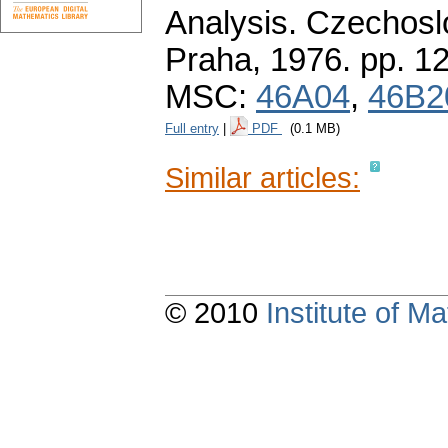
Analysis. Czechos
Praha, 1976.
pp. 1
MSC:
46A04
,
46B2
Full entry
|
PDF
(0.1 MB)
Similar articles:
© 2010
Institute of 