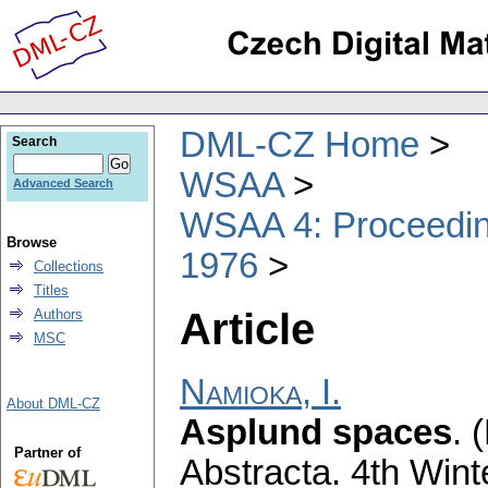
DML-CZ Home
Search
WSAA
Advanced Search
WSAA 4: Proceeding
Browse
1976
Collections
Titles
Article
Authors
MSC
Namioka, I.
About DML-CZ
Asplund spaces
.
(
Partner of
Abstracta. 4th Wint