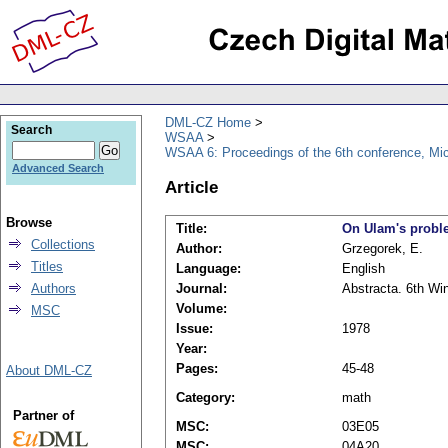
DML-CZ Home
Search
WSAA
WSAA 6: Proceedings of the 6th conference, Mi
Advanced Search
Article
Browse
Title:
On Ulam's probl
Collections
Author:
Grzegorek, E.
Titles
Language:
English
Authors
Journal:
Abstracta. 6th Wi
Volume:
MSC
Issue:
1978
Year:
Pages:
45-48
About DML-CZ
Category:
math
Partner of
MSC:
03E05
MSC:
04A20