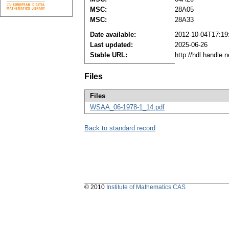
MSC:
28A05
MSC:
28A33
Date available:
2012-10-04T17:19
Last updated:
2025-06-26
Stable URL:
http://hdl.handle
Files
Files
WSAA_06-1978-1_14.pdf
Back to standard record
© 2010
Institute of Mathematics CAS