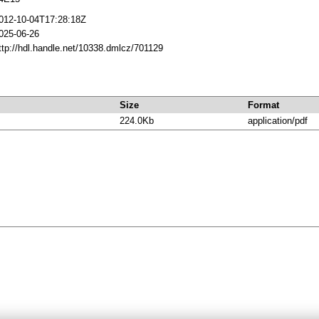
012-10-04T17:28:18Z
025-06-26
ttp://hdl.handle.net/10338.dmlcz/701129
Size
Format
224.0Kb
application/pdf