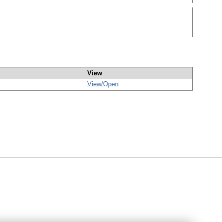
View
View/
Open