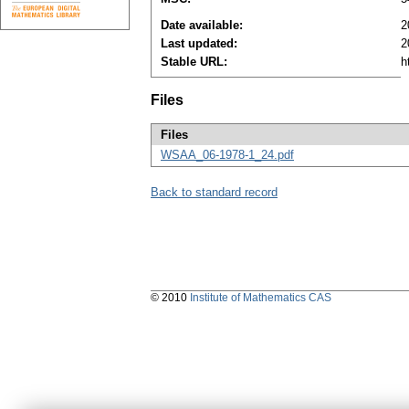
Date available:
2
Last updated:
2
Stable URL:
h
Files
Files
WSAA_06-1978-1_24.pdf
Back to standard record
© 2010
Institute of Mathematics CAS