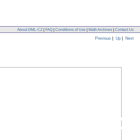
About DML-CZ
|
FAQ
|
Conditions of Use
|
Math Archives
|
Contact Us
Previous
|
Up
|
Next