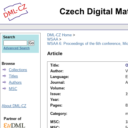
DML-CZ Home
Search
WSAA
WSAA 6: Proceedings of the 6th conference, Mi
Advanced Search
Article
Browse
Title:
O
Collections
Author:
V
Titles
Language:
E
Authors
Journal:
A
Volume:
MSC
Issue:
1
Year:
Pages:
8
About DML-CZ
Category:
m
Partner of
MSC:
1
MSC:
5