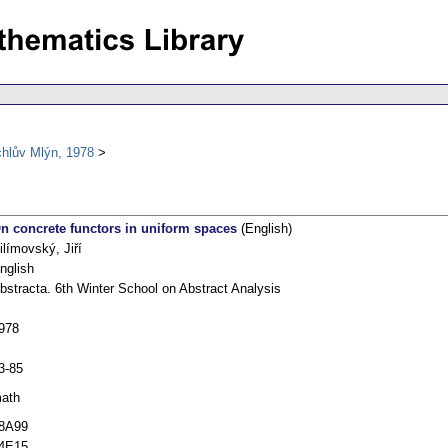
chlův Mlýn, 1978
n concrete functors in uniform spaces
(English)
ilímovský, Jiří
nglish
bstracta. 6th Winter School on Abstract Analysis
978
3-85
ath
8A99
4E15