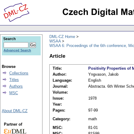
DML-CZ Home
Search
WSAA
WSAA 6: Proceedings of the 6th conference, Mi
Advanced Search
Article
Browse
Title:
Positivity Properties o
Collections
Author:
Yngvason, Jakob
Titles
Language:
English
Authors
Journal:
Abstracta. 6th Winter Sch
Volume:
MSC
Issue:
1978
Year:
Pages:
97-99
About DML-CZ
Category:
math
Partner of
MSC:
81-01
MSC:
81S99