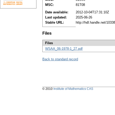
MSC:
81T08
Date available:
2012-10-04T17:31:10Z
Last updated:
2025-06-26
Stable URL:
http://hdl.handle.net/103
Files
Files
WSAA_06-1978-1_27.pdf
Back to standard record
© 2010
Institute of Mathematics CAS