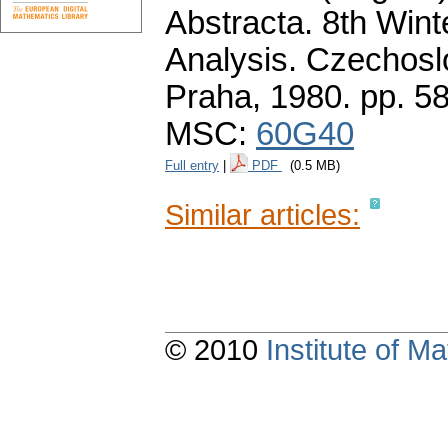
Abstracta. 8th Wint
Analysis. Czechos
Praha, 1980.
pp. 5
MSC:
60G40
Full entry
|
PDF
(0.5 MB)
Similar articles:
© 2010
Institute of 