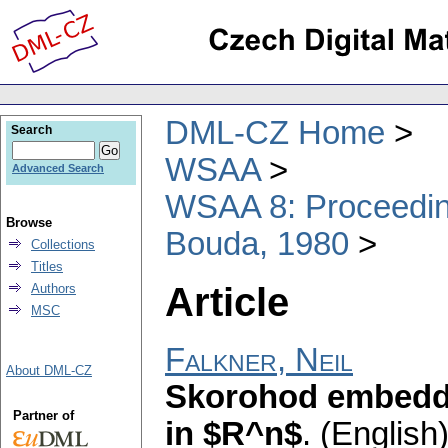
DML-CZ Home
Search
WSAA
Advanced Search
WSAA 8: Proceeding
Browse
Bouda, 1980
Collections
Titles
Article
Authors
MSC
Falkner, Neil
About DML-CZ
Skorohod embeddi
Partner of
in $R^n$
.
(English)