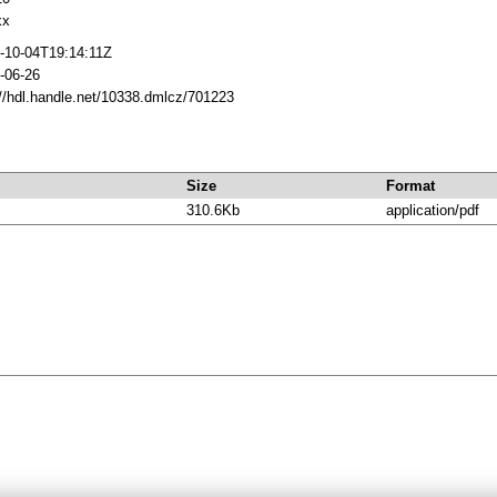
xx
-10-04T19:14:11Z
-06-26
://hdl.handle.net/10338.dmlcz/701223
Size
Format
310.6Kb
application/pdf