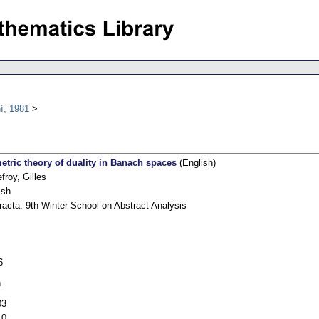
í, 1981
etric theory of duality in Banach spaces
(English)
froy, Gilles
ish
racta. 9th Winter School on Abstract Analysis
6
h
03
10