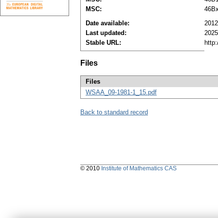
MSC:
46B
Date available:
2012
Last updated:
2025
Stable URL:
http
Files
Files
WSAA_09-1981-1_15.pdf
Back to standard record
© 2010
Institute of Mathematics CAS