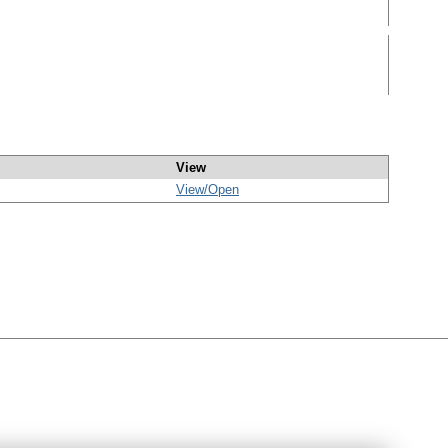
View
View/
Open