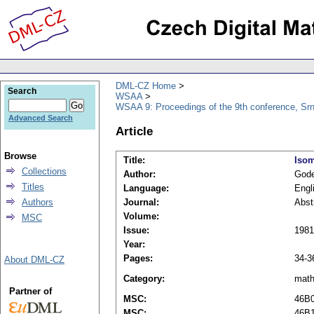
DML-CZ Home
Search
WSAA
WSAA 9: Proceedings of the 9th conference, Srn
Advanced Search
Article
Browse
Title:
Isom
Collections
Author:
Gode
Titles
Language:
Engl
Authors
Journal:
Abst
Volume:
MSC
Issue:
1981
Year:
Pages:
34-3
About DML-CZ
Category:
mat
Partner of
MSC:
46B
MSC:
46B