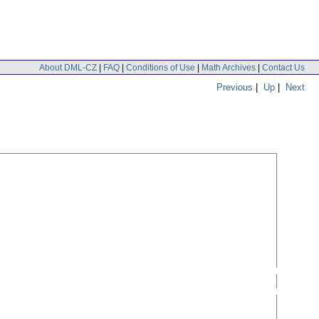
About DML-CZ
|
FAQ
|
Conditions of Use
|
Math Archives
|
Contact Us
Previous
|
Up
|
Next