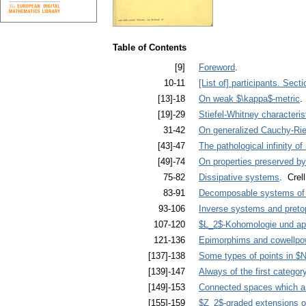
Table of Contents
[9]
Foreword
.
10-11
[List of] participants. Sect
[13]-18
On weak $\kappa$-metric
.
[19]-29
Stiefel-Whitney characteris
31-42
On generalized Cauchy-Ri
[43]-47
The pathological infinity o
[49]-74
On properties preserved b
75-82
Dissipative systems
. Crell
83-91
Decomposable systems of di
93-106
Inverse systems and preto
107-120
$L_2$-Kohomologie und ap
121-136
Epimorphims and cowellpow
[137]-138
Some types of points in $N
[139]-147
Always of the first categor
[149]-153
Connected spaces which ar
[155]-159
$Z_2$-graded extensions of