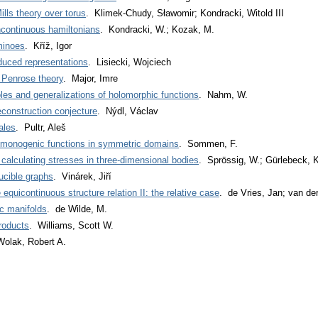
lls theory over torus
. Klimek-Chudy, Sławomir; Kondracki, Witold III
continuous hamiltonians
. Kondracki, W.; Kozak, M.
ominoes
. Kříž, Igor
duced representations
. Lisiecki, Wojciech
 Penrose theory
. Major, Imre
es and generalizations of holomorphic functions
. Nahm, W.
construction conjecture
. Nýdl, Václav
ales
. Pultr, Aleš
d monogenic functions in symmetric domains
. Sommen, F.
alculating stresses in three-dimensional bodies
. Sprössig, W.; Gürlebeck, K
ducible graphs
. Vinárek, Jiří
equicontinuous structure relation II: the relative case
. de Vries, Jan; van d
c manifolds
. de Wilde, M.
roducts
. Williams, Scott W.
Wolak, Robert A.