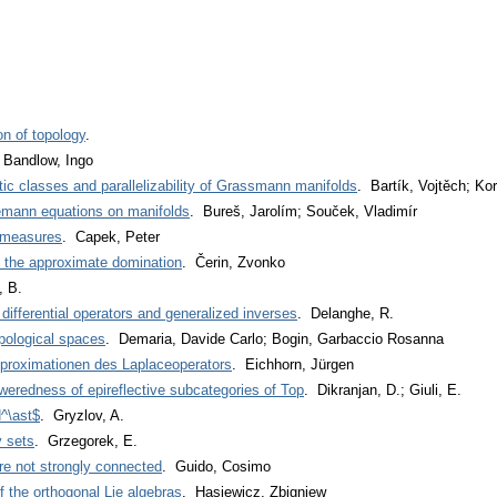
ion of topology
.
 Bandlow, Ingo
tic classes and parallelizability of Grassmann manifolds
. Bartík, Vojtěch; Kor
emann equations on manifolds
. Bureš, Jarolím; Souček, Vladimír
f measures
. Capek, Peter
y the approximate domination
. Čerin, Zvonko
, B.
fferential operators and generalized inverses
. Delanghe, R.
pological spaces
. Demaria, Davide Carlo; Bogin, Garbaccio Rosanna
proximationen des Laplaceoperators
. Eichhorn, Jürgen
eredness of epireflective subcategories of Top
. Dikranjan, D.; Giuli, E.
^\ast$
. Gryzlov, A.
y sets
. Grzegorek, E.
e not strongly connected
. Guido, Cosimo
 the orthogonal Lie algebras
. Hasiewicz, Zbigniew