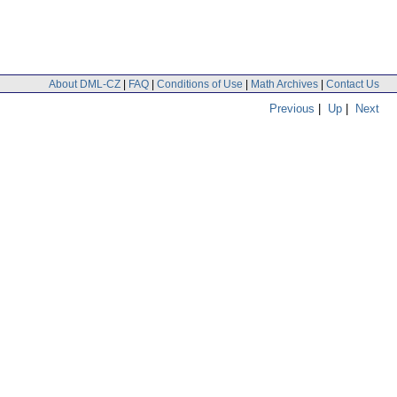
About DML-CZ
|
FAQ
|
Conditions of Use
|
Math Archives
|
Contact Us
Previous
|
Up
|
Next