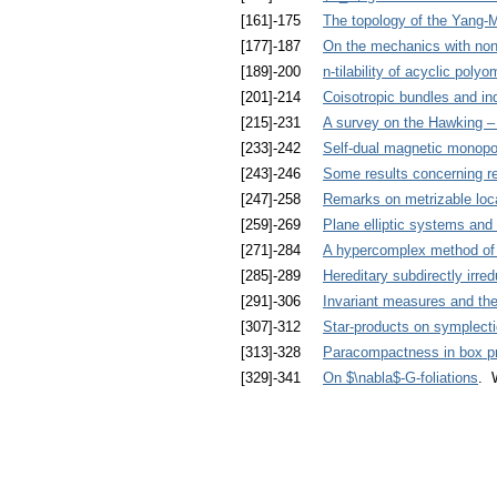
[161]-175
The topology of the Yang-Mi
[177]-187
On the mechanics with non
[189]-200
n-tilability of acyclic poly
[201]-214
Coisotropic bundles and in
[215]-231
A survey on the Hawking –
[233]-242
Self-dual magnetic monopol
[243]-246
Some results concerning re
[247]-258
Remarks on metrizable loc
[259]-269
Plane elliptic systems an
[271]-284
A hypercomplex method of c
[285]-289
Hereditary subdirectly irre
[291]-306
Invariant measures and the 
[307]-312
Star-products on symplecti
[313]-328
Paracompactness in box p
[329]-341
On $\nabla$-G-foliations
. 