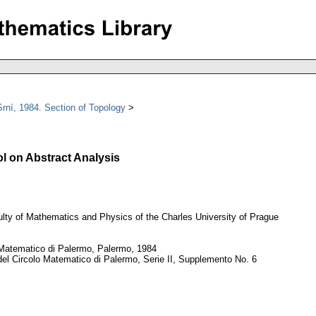
rní, 1984. Section of Topology
l on Abstract Analysis
lty of Mathematics and Physics of the Charles University of Prague
Matematico di Palermo, Palermo, 1984
el Circolo Matematico di Palermo, Serie II, Supplemento No. 6