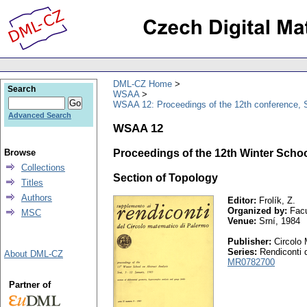
DML-CZ Home
Search
WSAA
WSAA 12: Proceedings of the 12th conference, S
Advanced Search
WSAA 12
Browse
Proceedings of the 12th Winter Schoo
Collections
Section of Topology
Titles
Authors
Editor:
Frolík, Z.
Organized by:
Facu
MSC
Venue:
Srní, 1984
Publisher:
Circolo 
Series:
Rendiconti d
About DML-CZ
MR0782700
Partner of