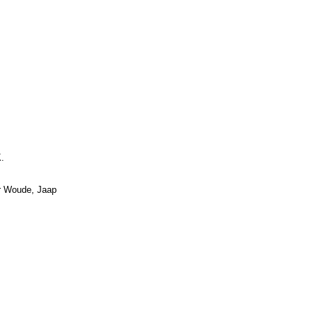
.
er Woude, Jaap