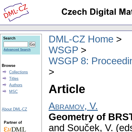
DML-CZ Home
Search
WSGP
Advanced Search
WSGP 8: Proceeding
Browse
Collections
Titles
Article
Authors
MSC
Abramov, V.
About DML-CZ
Geometry of BRST
Partner of
and Souček, V. (eds