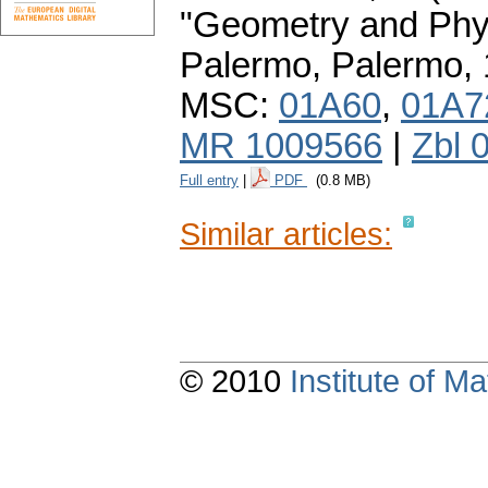
"Geometry and Phys
Palermo, Palermo,
MSC:
01A60
,
01A7
MR 1009566
|
Zbl 
Full entry
|
PDF
(0.8 MB)
Similar articles:
© 2010
Institute of 