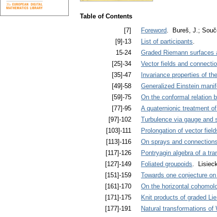
Table of Contents
[7]
Foreword
. Bureš, J.; Souč
[9]-13
List of participants
.
15-24
Graded Riemann surfaces a
[25]-34
Vector fields and connectio
[35]-47
Invariance properties of th
[49]-58
Generalized Einstein manif
[59]-75
On the conformal relation b
[77]-95
A quaternionic treatment o
[97]-102
Turbulence via gauge and 
[103]-111
Prolongation of vector field
[113]-116
On sprays and connection
[117]-126
Pontryagin algebra of a tran
[127]-149
Foliated groupoids
. Lisiec
[151]-159
Towards one conjecture on 
[161]-170
On the horizontal cohomolo
[171]-175
Knit products of graded Li
[177]-191
Natural transformations of 