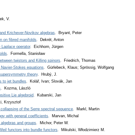
ek, V.
nd Krichever-Novikov algebras
. Bryant, Peter
n on fibred manifolds
. Dekrét, Anton
e Laplace operator
. Eichhorn, Jürgen
olds
. Formella, Stanisław
etween twistors and Killing spinors
. Friedrich, Thomas
f Navier-Stokes equations
. Gürlebeck, Klaus; Sprössig, Wolfgang
supersymmetry theory
. Hrubý, J.
s to jet bundles
. Kolář, Ivan; Slovák, Jan
s
. Kozma, László
sitive Lie algebroid
. Kubarski, Jan
ki, Krzysztof
collapsing of the Serre spectral sequence
. Markl, Martin
gy with general coefficients
. Marvan, Michal
e algebras and groups
. Michor, Peter W.
Weil functors into bundle functors
. Mikulski, Włodzimierz M.