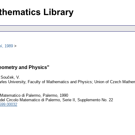
í, 1989
Geometry and Physics"
 Souček, V.
les University, Faculty of Mathematics and Physics; Union of Czech Mathem
 Matematico di Palermo, Palermo, 1990
del Circolo Matematico di Palermo, Serie II, Supplemento No. 22
699.00032