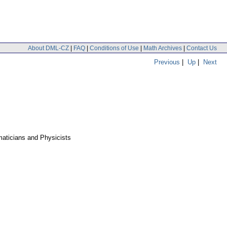
About DML-CZ
|
FAQ
|
Conditions of Use
|
Math Archives
|
Contact Us
Previous
|
Up
|
Next
aticians and Physicists