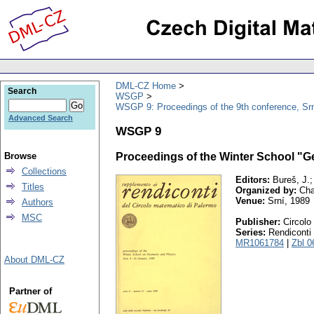
DML-CZ Home
Search
WSGP
WSGP 9: Proceedings of the 9th conference, Srn
Advanced Search
WSGP 9
Browse
Proceedings of the Winter School "
Collections
Editors:
Bureš, J.;
Titles
Organized by:
Char
Venue:
Srní, 1989
Authors
MSC
Publisher:
Circolo
Series:
Rendiconti 
MR1061784
|
Zbl 0
About DML-CZ
Partner of