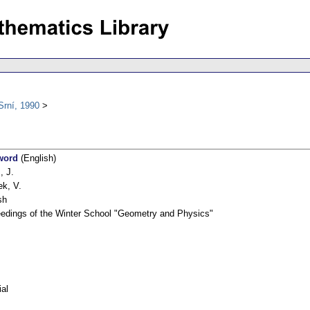
Srní, 1990
word
(English)
, J.
k, V.
sh
edings of the Winter School "Geometry and Physics"
ial