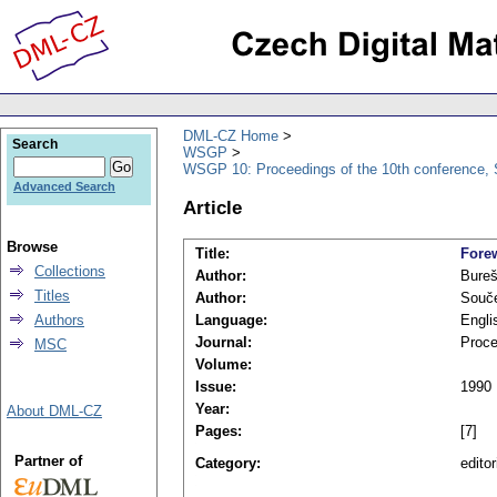
DML-CZ Home
Search
WSGP
WSGP 10: Proceedings of the 10th conference, 
Advanced Search
Article
Browse
Title:
Fore
Collections
Author:
Bureš
Titles
Author:
Souče
Authors
Language:
Engli
Journal:
Proce
MSC
Volume:
Issue:
1990
Year:
About DML-CZ
Pages:
[7]
Partner of
Category:
editor