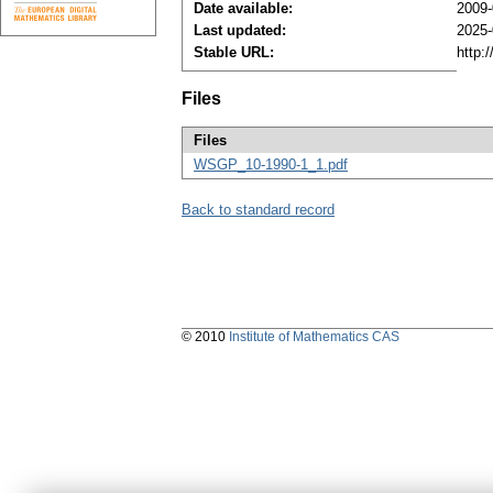
Date available:
2009-
Last updated:
2025-
Stable URL:
http:
Files
Files
WSGP_10-1990-1_1.pdf
Back to standard record
© 2010
Institute of Mathematics CAS