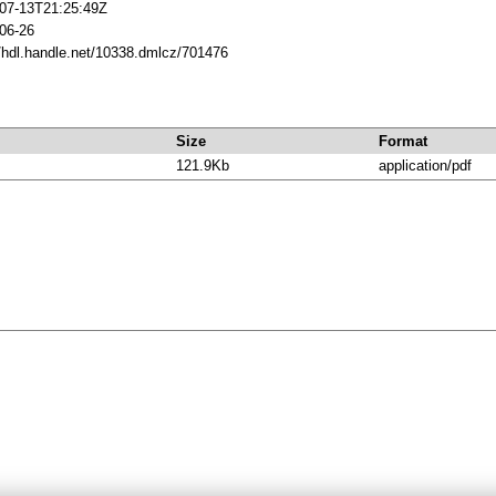
07-13T21:25:49Z
06-26
//hdl.handle.net/10338.dmlcz/701476
Size
Format
121.9Kb
application/pdf