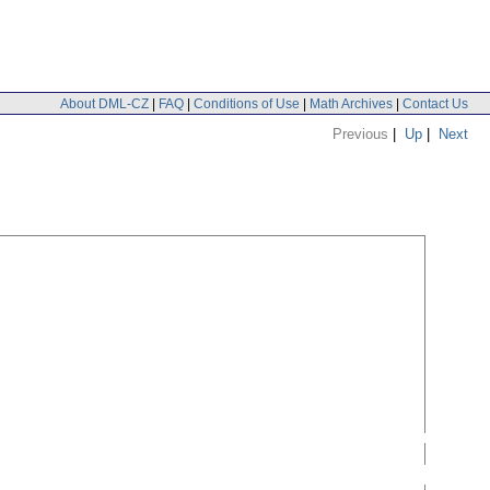
About DML-CZ
|
FAQ
|
Conditions of Use
|
Math Archives
|
Contact Us
Previous
|
Up
|
Next