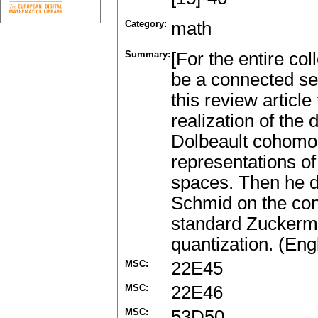
Category:
math
Summary:
[For the entire co
be a connected sem
this review article
realization of the
Dolbeault cohomol
representations o
spaces. Then he di
Schmid on the cons
standard Zuckerm
quantization. (Eng
MSC:
22E45
MSC:
22E46
MSC:
53D50