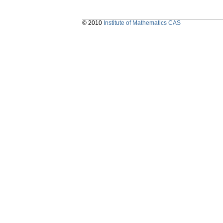
© 2010
Institute of Mathematics CAS