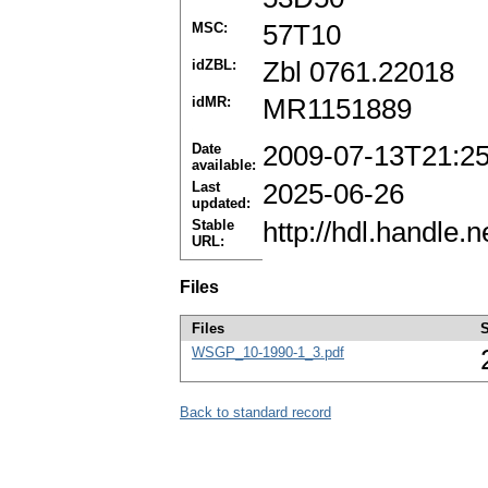
MSC:
57T10
idZBL:
Zbl 0761.22018
idMR:
MR1151889
Date
2009-07-13T21:2
available:
Last
2025-06-26
updated:
Stable
http://hdl.handle
URL:
Files
Files
S
WSGP_10-1990-1_3.pdf
Back to standard record