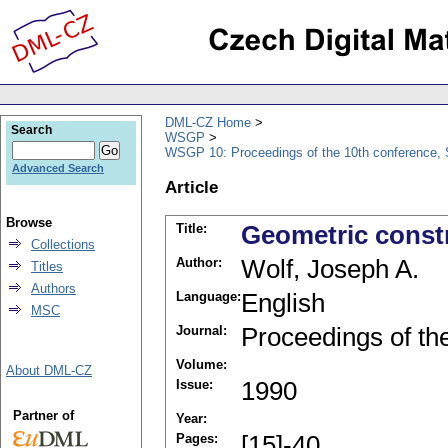
DML-CZ Home
Search
WSGP
WSGP 10: Proceedings of the 10th conference, 
Advanced Search
Article
Browse
Title:
Geometric const
Collections
Author:
Wolf, Joseph A.
Titles
Authors
Language:
English
MSC
Journal:
Proceedings of th
Volume:
About DML-CZ
Issue:
1990
Partner of
Year:
Pages:
[15]-40