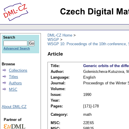
DML-CZ Home
Search
WSGP
WSGP 10: Proceedings of the 10th conference, 
Advanced Search
Article
Browse
Title:
Generic orbits of the dif
Collections
Author:
Golenistcheva-Kutuzova, M.
Titles
Language:
English
Authors
Journal:
Proceedings of the Winter
Volume:
MSC
Issue:
1990
Year:
Pages:
[171]-178
About DML-CZ
Category:
math
Partner of
MSC:
22E65
MSC:
58B25