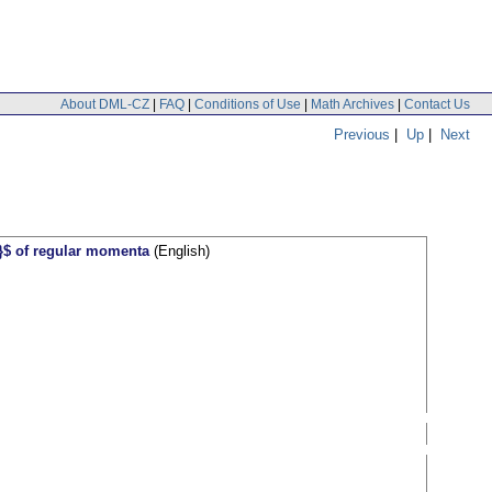
About DML-CZ
|
FAQ
|
Conditions of Use
|
Math Archives
|
Contact Us
Previous
|
Up
|
Next
}}$ of regular momenta
(English)