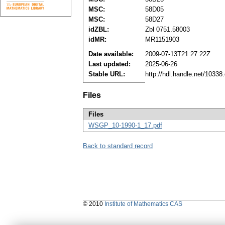
MSC:
58D05
MSC:
58D27
idZBL:
Zbl 0751.58003
idMR:
MR1151903
Date available:
2009-07-13T21:27:22Z
Last updated:
2025-06-26
Stable URL:
http://hdl.handle.net/1033
Files
Files
WSGP_10-1990-1_17.pdf
Back to standard record
© 2010
Institute of Mathematics CAS