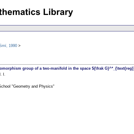
Srní, 1990
feomorphism group of a two-manifold in the space ${\frak G}^*_{\text{reg
 I.
 School "Geometry and Physics"