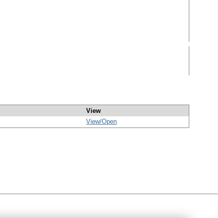
View
View/
Open