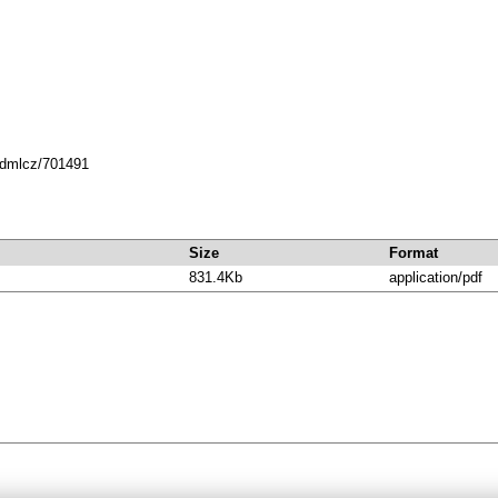
8.dmlcz/701491
Size
Format
831.4Kb
application/pdf