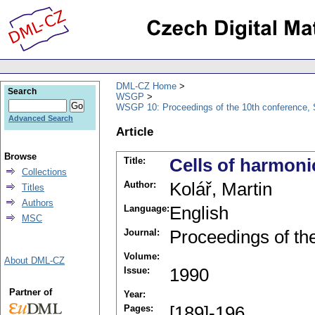
DML-CZ Home
Search
WSGP
WSGP 10: Proceedings of the 10th conference, 
Advanced Search
Article
Browse
Title:
Cells of harmoni
Collections
Author:
Kolář, Martin
Titles
Authors
Language:
English
MSC
Journal:
Proceedings of th
Volume:
About DML-CZ
Issue:
1990
Partner of
Year:
Pages:
[189]-196