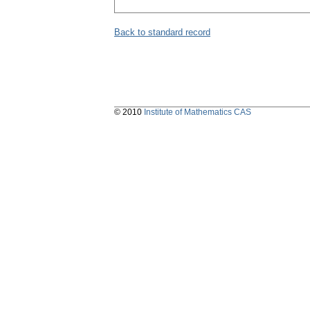
Back to standard record
© 2010
Institute of Mathematics CAS