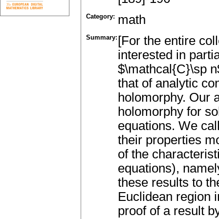
Category:
math
Summary:
[For the entire co
interested in parti
$\mathcal{C}\sp n$
that of analytic c
holomorphy. Our a
holomorphy for so
equations. We cal
their properties m
of the characteris
equations), namel
these results to t
Euclidean region 
proof of a result 