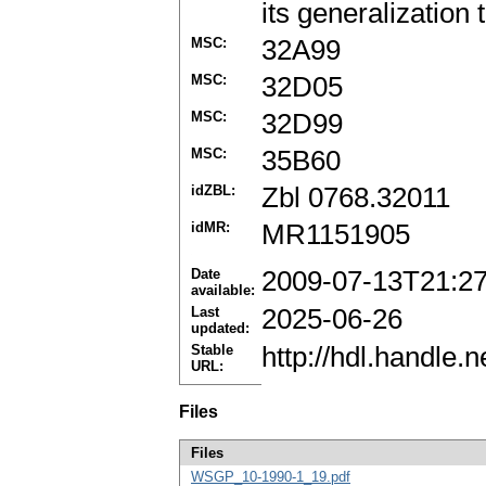
its generalization
MSC:
32A99
MSC:
32D05
MSC:
32D99
MSC:
35B60
idZBL:
Zbl 0768.32011
idMR:
MR1151905
Date
2009-07-13T21:2
available:
Last
2025-06-26
updated:
Stable
http://hdl.handle
URL:
Files
Files
WSGP_10-1990-1_19.pdf