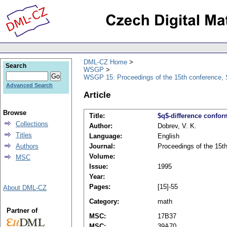
DML-CZ Home
Search
WSGP
WSGP 15: Proceedings of the 15th conference, 
Advanced Search
Article
Browse
Title:
$q$-difference confor
Collections
Author:
Dobrev, V. K.
Titles
Language:
English
Authors
Journal:
Proceedings of the 15t
Volume:
MSC
Issue:
1995
Year:
Pages:
[15]-55
About DML-CZ
Category:
math
Partner of
MSC:
17B37
MSC:
39A70