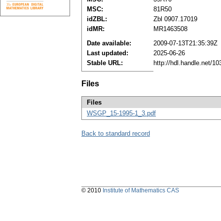
MSC:
81R50
idZBL:
Zbl 0907.17019
idMR:
MR1463508
Date available:
2009-07-13T21:35:39Z
Last updated:
2025-06-26
Stable URL:
http://hdl.handle.net/
Files
Files
WSGP_15-1995-1_3.pdf
Back to standard record
© 2010
Institute of Mathematics CAS