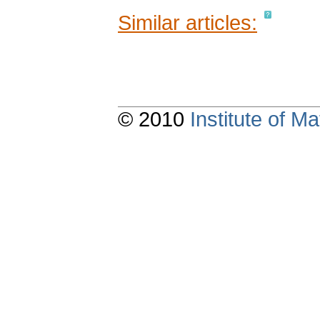
Similar articles:
© 2010
Institute of 