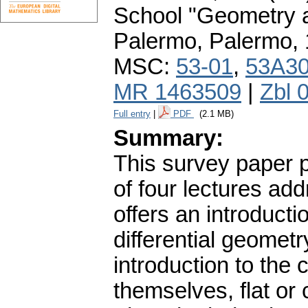
School "Geometry a
Palermo, Palermo,
MSC:
53-01
,
53A3
MR 1463509
|
Zbl 
Full entry
|
PDF
(2.1 MB)
Summary:
This survey paper p
of four lectures ad
offers an introducti
differential geometr
introduction to the
themselves, flat or 