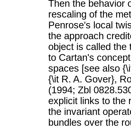
Then the behavior o
rescaling of the met
Penrose's local twis
the approach credit
object is called the
to Cartan's concept
spaces [see also {\
{\it R. A. Gover}, 
(1994; Zbl 0828.5301
explicit links to th
the invariant oper
bundles over the r