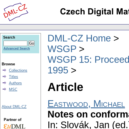
DML-CZ Home
Search
WSGP
Advanced Search
WSGP 15: Proceedin
Browse
1995
Collections
Titles
Article
Authors
MSC
Eastwood, Michael
About DML-CZ
Notes on conforma
Partner of
In: Slovák, Jan (ed