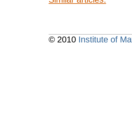
© 2010
Institute of 