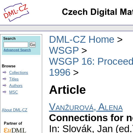
DML-CZ Home
Search
WSGP
Advanced Search
WSGP 16: Proceedin
Browse
1996
Collections
Titles
Article
Authors
MSC
Vanžurová, Alena
About DML-CZ
Connections for 
Partner of
In: Slovák, Jan (ed