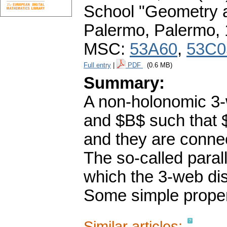
School "Geometry a
Palermo, Palermo,
MSC:
53A60
,
53C0
Full entry
|
PDF
(0.6 MB)
Summary:
A non-holonomic 3-
and $B$ such that $P
and they are conne
The so-called parall
which the 3-web dist
Some simple proper
Similar articles: