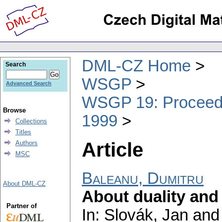
DML-CZ Home
Search
WSGP
Advanced Search
WSGP 19: Proceedin
Browse
1999
Collections
Titles
Article
Authors
MSC
Baleanu, Dumitru
About DML-CZ
About duality and 
Partner of
In: Slovák, Jan and