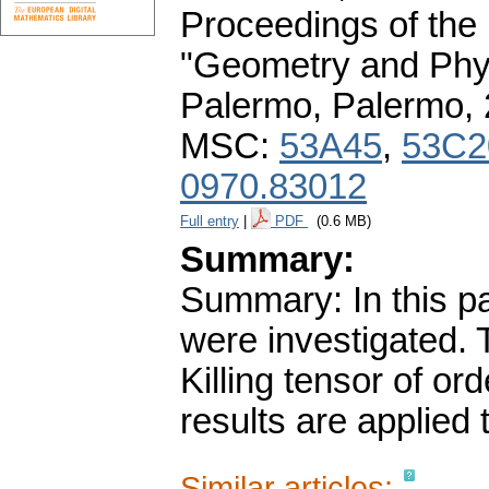
Proceedings of the
"Geometry and Phys
Palermo, Palermo,
MSC:
53A45
,
53C2
0970.83012
Full entry
|
PDF
(0.6 MB)
Summary:
Summary: In this pa
were investigated. 
Killing tensor of o
results are applied 
Similar articles: