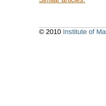
© 2010
Institute of 