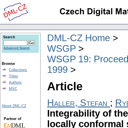
DML-CZ Home
Search
WSGP
Advanced Search
WSGP 19: Proceedin
Browse
1999
Collections
Titles
Article
Authors
MSC
Haller, Stefan
;
Ryb
About DML-CZ
Integrability of t
Partner of
locally conformal