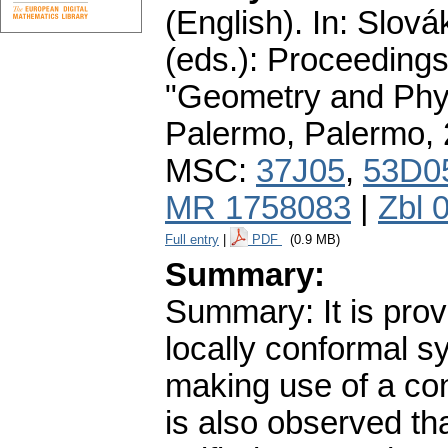
(English).
In: Slová
(eds.): Proceedings
"Geometry and Phys
Palermo, Palermo,
MSC:
37J05
,
53D0
MR 1758083
|
Zbl 
Full entry
|
PDF
(0.9 MB)
Summary:
Summary: It is prov
locally conformal s
making use of a conv
is also observed tha