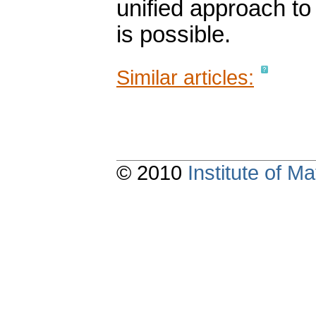
unified approach t
is possible.
Similar articles:
© 2010
Institute of 