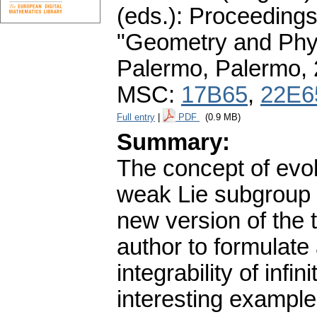
(eds.): Proceedings
"Geometry and Phys
Palermo, Palermo,
MSC:
17B65
,
22E6
Full entry
|
PDF
(0.9 MB)
Summary:
The concept of evol
weak Lie subgroup o
new version of the 
author to formulate
integrability of inf
interesting example