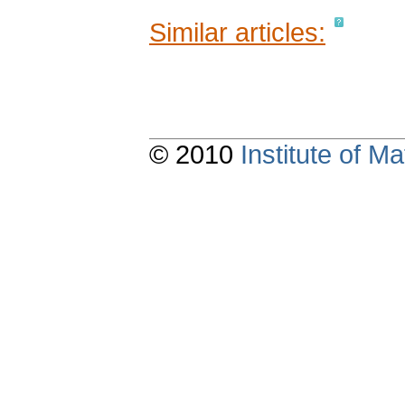
Similar articles:
© 2010
Institute of 