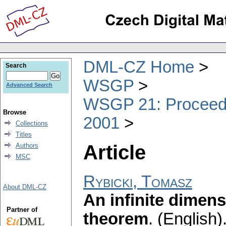
DML-CZ Home
Search
WSGP
Advanced Search
WSGP 21: Proceedin
Browse
2001
Collections
Titles
Article
Authors
MSC
Rybicki, Tomasz
About DML-CZ
An infinite dimens
Partner of
theorem
.
(English)