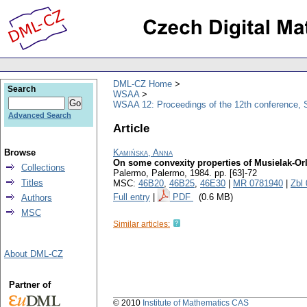
DML-CZ Home
Search
WSAA
WSAA 12: Proceedings of the 12th conference, S
Advanced Search
Article
Browse
Kamińska, Anna
On some convexity properties of Musielak-Or
Collections
Palermo, Palermo, 1984.
pp. [63]-72
Titles
MSC:
46B20
,
46B25
,
46E30
|
MR 0781940
|
Zbl
Full entry
|
PDF
(0.6 MB)
Authors
MSC
Similar articles:
About DML-CZ
Partner of
© 2010
Institute of Mathematics CAS