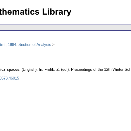
rní, 1984. Section of Analysis
licz spaces
.
(English).
In: Frolík, Z. (ed.): Proceedings of the 12th Winter Sc
 0573.46015