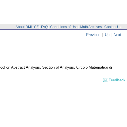
About DML-CZ
|
FAQ
|
Conditions of Use
|
Math Archives
|
Contact Us
Previous
|
Up
|
Next
hool on Abstract Analysis. Section of Analysis. Circolo Matematico di
Feedback