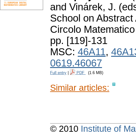
and Vinárek, J. (ed
School on Abstract 
Circolo Matematico
pp. [119]-131
MSC:
46A11
,
46A1
0619.46067
Full entry
|
PDF
(1.6 MB)
Similar articles:
© 2010
Institute of 