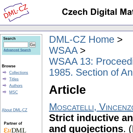
DML-CZ Home
Search
WSAA
Advanced Search
WSAA 13: Proceedin
Browse
1985. Section of An
Collections
Titles
Article
Authors
MSC
Moscatelli, Vincen
About DML-CZ
Strict inductive a
Partner of
and quojections
.
(