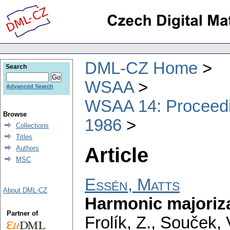
DML-CZ Home
Search
WSAA
Advanced Search
WSAA 14: Proceedin
Browse
1986
Collections
Titles
Article
Authors
MSC
Essén, Matts
About DML-CZ
Harmonic majoriza
Partner of
Frolík, Z., Souček, 