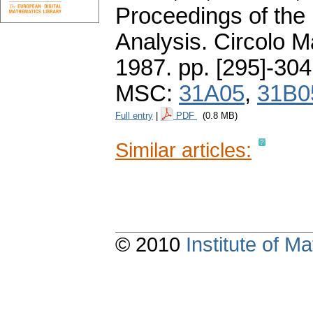
Proceedings of the 
Analysis. Circolo 
1987.
pp. [295]-304
MSC:
31A05
,
31B0
Full entry
|
PDF
(0.8 MB)
Similar articles:
© 2010
Institute of 