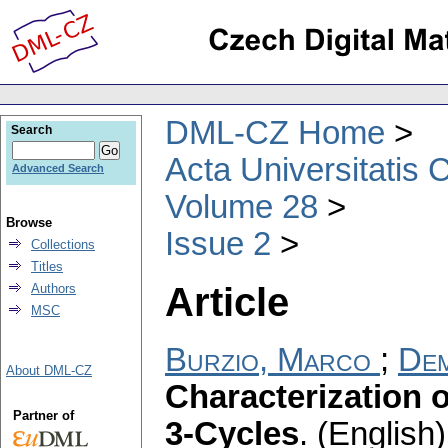
DML-CZ Home
Search
Acta Universitatis 
Advanced Search
Volume 28
Browse
Issue 2
Collections
Titles
Article
Authors
MSC
Burzio, Marco
;
Dem
About DML-CZ
Characterization
Partner of
3-Cycles
.
(English)