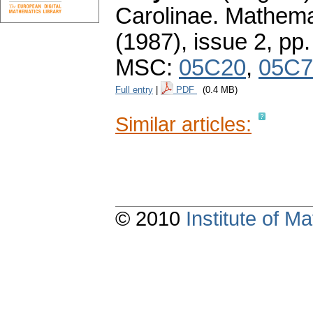
Carolinae. Mathema
(1987), issue 2
,
pp.
MSC:
05C20
,
05C7
Full entry
|
PDF
(0.4 MB)
Similar articles:
© 2010
Institute of 