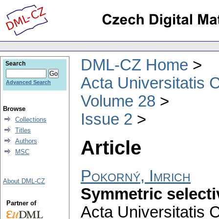
DML-CZ Home
Search
Acta Universitatis 
Advanced Search
Volume 28
Browse
Issue 2
Collections
Titles
Article
Authors
MSC
Pokorný, Imrich
About DML-CZ
Symmetric selecti
Partner of
Acta Universitatis 