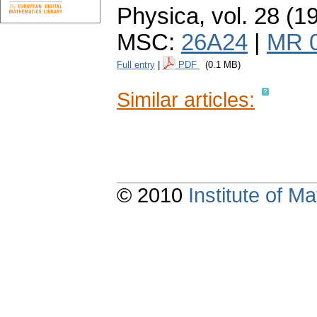
Physica
,
vol. 28 (1
MSC:
26A24
|
MR 
Full entry
|
PDF
(0.1 MB)
Similar articles:
© 2010
Institute of 