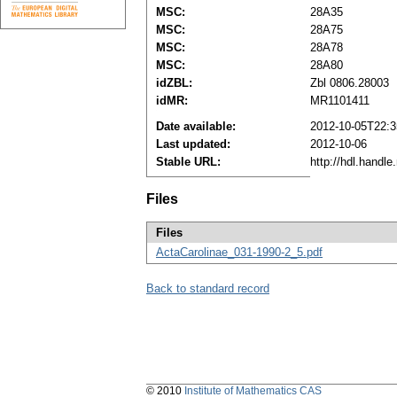
MSC:
28A35
MSC:
28A75
MSC:
28A78
MSC:
28A80
idZBL:
Zbl 0806.28003
idMR:
MR1101411
Date available:
2012-10-05T22:3
Last updated:
2012-10-06
Stable URL:
http://hdl.handl
Files
Files
ActaCarolinae_031-1990-2_5.pdf
Back to standard record
© 2010
Institute of Mathematics CAS