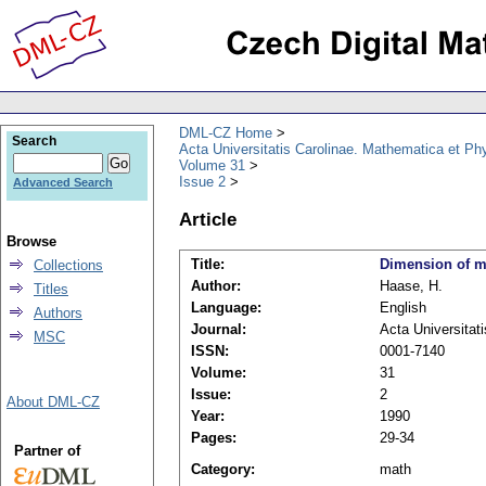
DML-CZ Home
Search
Acta Universitatis Carolinae. Mathematica et Ph
Volume 31
Issue 2
Advanced Search
Article
Browse
Title:
Dimension of m
Collections
Author:
Haase, H.
Titles
Language:
English
Authors
Journal:
Acta Universitat
MSC
ISSN:
0001-7140
Volume:
31
Issue:
2
About DML-CZ
Year:
1990
Pages:
29-34
Partner of
Category:
math