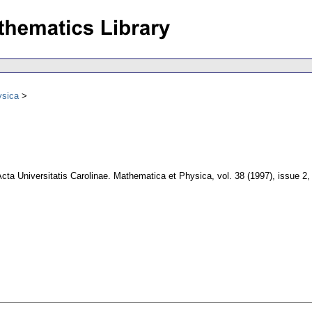
ysica
cta Universitatis Carolinae. Mathematica et Physica
,
vol. 38 (1997), issue 2