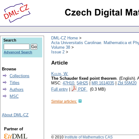
DML-CZ Home
Search
Acta Universitatis Carolinae. Mathematica et Ph
Volume 38
Issue 2
Advanced Search
Article
Browse
Kulpa, W.
Collections
The Schauder fixed point theorem
.
(English).
A
Titles
MSC:
47H10
,
54H25
|
MR 1614035
|
Zbl 55M20
Full entry
|
PDF
(0.3 MB)
Authors
MSC
Similar articles:
About DML-CZ
Partner of
© 2010
Institute of Mathematics CAS