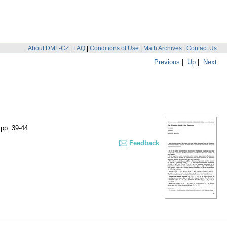
About DML-CZ
|
FAQ
|
Conditions of Use
|
Math Archives
|
Contact Us
Previous
|
Up
|
Next
,
pp. 39-44
Feedback