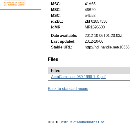
MSC:
41A65
MSC:
46B20
MSC:
54E52
idZBL:
Zbl 01857338
idMR:
MR1696600
Date available:
2012-10-06T01:20:03Z
Last updated:
2012-10-06
Stable URL:
http://hdl.handle.net/1033
Files
Files
ActaCarolinae_039-1998-1_9.pdf
Back to standard record
© 2010
Institute of Mathematics CAS