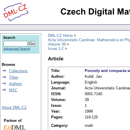
DML-CZ Home
Search
Acta Universitatis Carolinae. Mathematica et Ph
Volume 39
Issue 1-2
Advanced Search
Article
Browse
Title:
Porosity and compacta wi
Collections
Author:
Kolář, Jan
Titles
Language:
English
Authors
Journal:
Acta Universitatis Carolin
MSC
ISSN:
0001-7140
Volume:
39
Issue:
1
About DML-CZ
Year:
1998
Pages:
119-125
Partner of
Category:
math