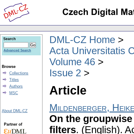
DML-CZ Home
Search
Acta Universitatis 
Advanced Search
Volume 46
Browse
Issue 2
Collections
Titles
Article
Authors
MSC
Mildenberger, Heik
About DML-CZ
On the groupwise 
Partner of
filters
.
(English).
Ac