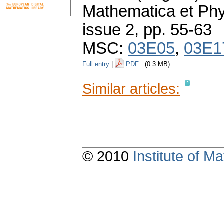
Mathematica et Ph
issue 2
,
pp. 55-63
MSC:
03E05
,
03E1
Full entry
|
PDF
(0.3 MB)
Similar articles:
© 2010
Institute of 