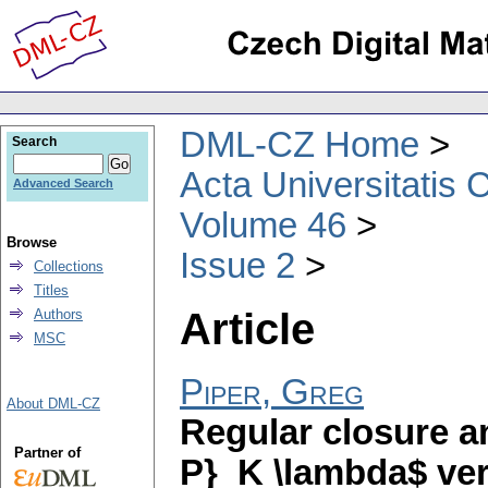
DML-CZ Home
Search
Acta Universitatis 
Advanced Search
Volume 46
Browse
Issue 2
Collections
Titles
Article
Authors
MSC
Piper, Greg
About DML-CZ
Regular closure a
Partner of
P}_K \lambda$ ver