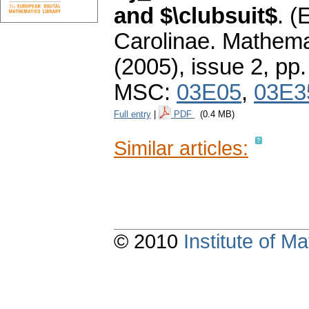
and $\clubsuit$
.
(E
Carolinae. Mathema
(2005), issue 2
,
pp.
MSC:
03E05
,
03E3
Full entry
|
PDF
(0.4 MB)
Similar articles:
© 2010
Institute of 