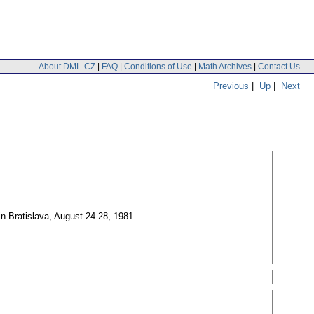
About DML-CZ
|
FAQ
|
Conditions of Use
|
Math Archives
|
Contact Us
Previous
|
Up
|
Next
in Bratislava, August 24-28, 1981