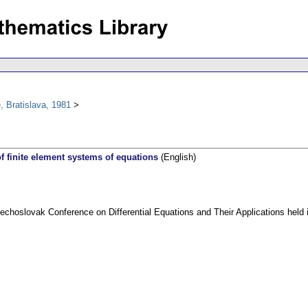
 Bratislava, 1981
of finite element systems of equations
(English)
echoslovak Conference on Differential Equations and Their Applications held 