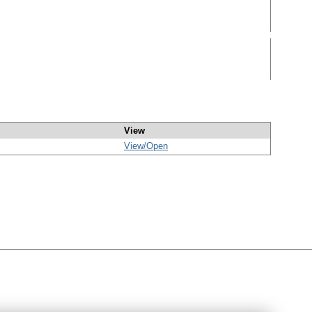
View
View/
Open