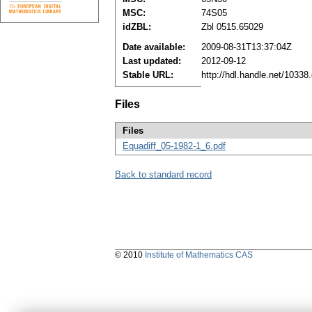
MSC:
74S05
idZBL:
Zbl 0515.65029
Date available:
2009-08-31T13:37:04Z
Last updated:
2012-09-12
Stable URL:
http://hdl.handle.net/1033
Files
Files
Equadiff_05-1982-1_6.pdf
Back to standard record
© 2010
Institute of Mathematics CAS