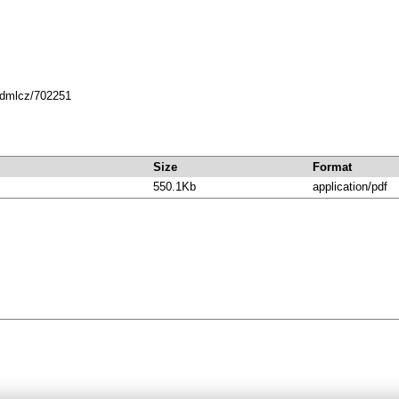
8.dmlcz/702251
Size
Format
550.1Kb
application/pdf