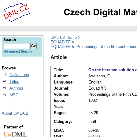
DML-CZ Home
Search
EQUADIFF
EQUADIFF 5: Proceedings of the 5th conference,
Advanced Search
Article
Browse
Title:
On the iterative solution 
Collections
Author:
Axelsson, O.
Titles
Language:
English
Authors
Journal:
Equadiff 5
Volume:
Proceedings of the Fifth Cz
MSC
Issue:
1982
Year:
Pages:
25-29
About DML-CZ
Category:
math
Partner of
MSC:
65F10
MSC:
65N30