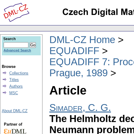
DML-CZ Home
Search
EQUADIFF
Advanced Search
EQUADIFF 7: Procee
Browse
Prague, 1989
Collections
Titles
Article
Authors
MSC
Simader, C. G.
About DML-CZ
The Helmholtz de
Partner of
Neumann problem