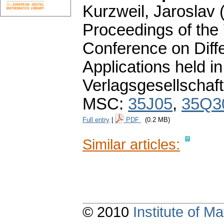
Kurzweil, Jaroslav (
Proceedings of the
Conference on Diffe
Applications held 
Verlagsgesellschaft
MSC:
35J05
,
35Q3
Full entry
|
PDF
(0.2 MB)
Similar articles:
© 2010
Institute of 